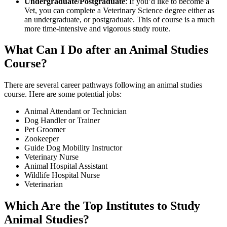
Undergraduate/Postgraduate
: If you’d like to become a
Vet, you can complete a Veterinary Science degree either as
an undergraduate, or postgraduate. This of course is a much
more time-intensive and vigorous study route.
What Can I Do after an Animal Studies
Course?
There are several career pathways following an animal studies
course. Here are some potential jobs:
Animal Attendant or Technician
Dog Handler or Trainer
Pet Groomer
Zookeeper
Guide Dog Mobility Instructor
Veterinary Nurse
Animal Hospital Assistant
Wildlife Hospital Nurse
Veterinarian
Which Are the Top Institutes to Study
Animal Studies?