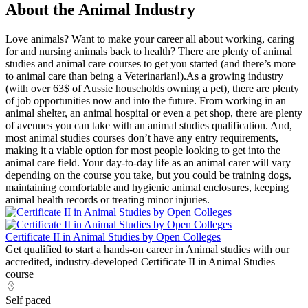
About the Animal Industry
Love animals? Want to make your career all about working, caring
for and nursing animals back to health? There are plenty of animal
studies and animal care courses to get you started (and there’s more
to animal care than being a Veterinarian!).As a growing industry
(with over 63$ of Aussie households owning a pet), there are plenty
of job opportunities now and into the future. From working in an
animal shelter, an animal hospital or even a pet shop, there are plenty
of avenues you can take with an animal studies qualification. And,
most animal studies courses don’t have any entry requirements,
making it a viable option for most people looking to get into the
animal care field. Your day-to-day life as an animal carer will vary
depending on the course you take, but you could be training dogs,
maintaining comfortable and hygienic animal enclosures, keeping
animal health records or treating minor injuries.
Certificate II in Animal Studies by Open Colleges
Get qualified to start a hands-on career in Animal studies with our
accredited, industry-developed Certificate II in Animal Studies
course
Self paced