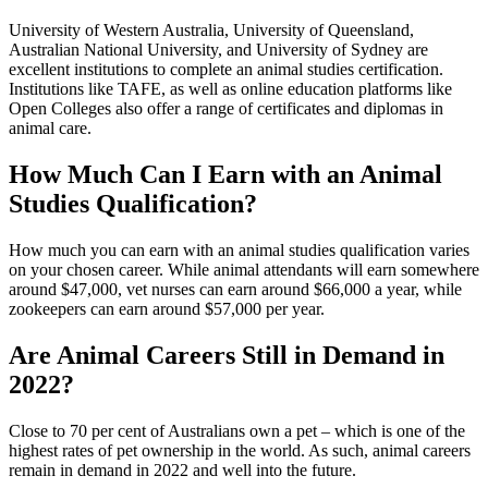
University of Western Australia, University of Queensland,
Australian National University, and University of Sydney are
excellent institutions to complete an animal studies certification.
Institutions like TAFE, as well as online education platforms like
Open Colleges also offer a range of certificates and diplomas in
animal care.
How Much Can I Earn with an Animal
Studies Qualification?
How much you can earn with an animal studies qualification varies
on your chosen career. While animal attendants will earn somewhere
around $47,000, vet nurses can earn around $66,000 a year, while
zookeepers can earn around $57,000 per year.
Are Animal Careers Still in Demand in
2022?
Close to 70 per cent of Australians own a pet – which is one of the
highest rates of pet ownership in the world. As such, animal careers
remain in demand in 2022 and well into the future.