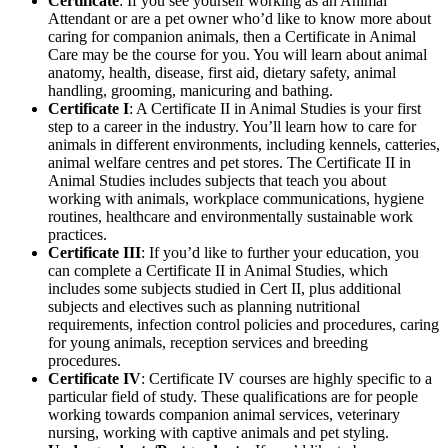
Certificate
: If you see yourself working as an Animal
Attendant or are a pet owner who’d like to know more about
caring for companion animals, then a Certificate in Animal
Care may be the course for you. You will learn about animal
anatomy, health, disease, first aid, dietary safety, animal
handling, grooming, manicuring and bathing.
Certificate I
: A Certificate II in Animal Studies is your first
step to a career in the industry. You’ll learn how to care for
animals in different environments, including kennels, catteries,
animal welfare centres and pet stores. The Certificate II in
Animal Studies includes subjects that teach you about
working with animals, workplace communications, hygiene
routines, healthcare and environmentally sustainable work
practices.
Certificate III
: If you’d like to further your education, you
can complete a Certificate II in Animal Studies, which
includes some subjects studied in Cert II, plus additional
subjects and electives such as planning nutritional
requirements, infection control policies and procedures, caring
for young animals, reception services and breeding
procedures.
Certificate IV
: Certificate IV courses are highly specific to a
particular field of study. These qualifications are for people
working towards companion animal services, veterinary
nursing, working with captive animals and pet styling.