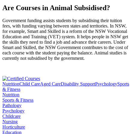
Are Courses in Animal Subsidised?
Government funding assists students by subsidising their tuition
fees, with funding varying between states and territories. In NSW,
for example, Smart and Skilled is a reform of the NSW Vocational
Education and Training (VET) system. It helps people in NSW get
the skills they need to find a job and advance their careers. Under
Smart and Skilled, the NSW Government contributes to the cost of
each course with the student paying the balance. Animal studies is
currently not subsidised by the government.
Nutrition
Child Care
Aged Care
Disability Support
Psychology
Sports
& Fitness
Nutrition
Sports & Fitness
Pathology
Psychology
Childcare
Nursing
Horticulture
Education