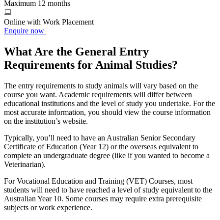
Maximum 12 months
Online with Work Placement
Enquire now
What Are the General Entry
Requirements for Animal Studies?
The entry requirements to study animals will vary based on the
course you want. Academic requirements will differ between
educational institutions and the level of study you undertake. For the
most accurate information, you should view the course information
on the institution’s website.
Typically, you’ll need to have an Australian Senior Secondary
Certificate of Education (Year 12) or the overseas equivalent to
complete an undergraduate degree (like if you wanted to become a
Veterinarian).
For Vocational Education and Training (VET) Courses, most
students will need to have reached a level of study equivalent to the
Australian Year 10. Some courses may require extra prerequisite
subjects or work experience.