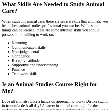
What Skills Are Needed to Study Animal
Care?
When studying animal care, there are several skills that will help you
be the best animal studies professional you can be. While some
things can be learned, these are some intrinsic skills you should
possess, or be willing to work on:
Nurturing
Communication skills
Non-judgemental
Confidence
Receptive attitude
Supportive and understanding
Patience
Teamwork skills
Is an Animal Studies Course Right for
Me?
Love all animals? Like a hands-on approach to work? Dislike sitting
in front of a desk all day? A career in animal care might be the