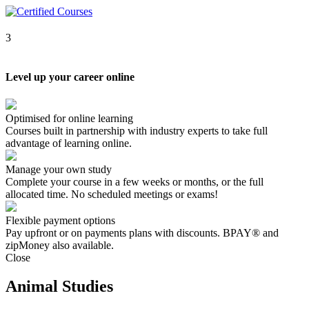
3
Level up your career online
Optimised for online learning
Courses built in partnership with industry experts to take full
advantage of learning online.
Manage your own study
Complete your course in a few weeks or months, or the full
allocated time. No scheduled meetings or exams!
Flexible payment options
Pay upfront or on payments plans with discounts. BPAY® and
zipMoney also available.
Close
Animal Studies