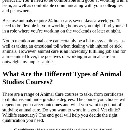
perfect fit. You’ll need to be comfortable and good at working with a
team, as well as comfortable communicating with your colleagues
and pet owners.
Because animals require 24 hour care, seven days a week, you’ll
need to be flexible in your working hours as you might find yourself
in a role where you’re working on the weekends or later at night.
Not to mention animal care can certainly be a bit messy at times, as
well as taking an emotional toll when dealing with injured or sick
animals. However, animal care is an incredibly fulfilling job and for
a true animal lover, the positives of working in animal care far
outweigh any unpleasantries.
What Are the Different Types of Animal
Studies Courses?
There are a range of Animal Care courses to take, from certificates
to diplomas and undergraduate degrees. The course you choose will
depend on your career outcomes and what you want to get out of
studying animal care. Do you want to work in a zoo? Vet clinic?
Wildlife sanctuary? The end goal will help you decide the right
qualification you need.