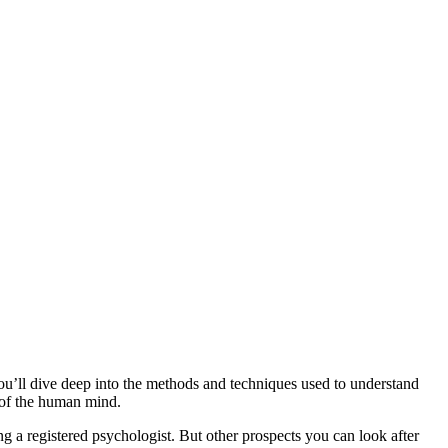
u’ll dive deep into the methods and techniques used to understand
 of the human mind.
ng a registered psychologist. But other prospects you can look after