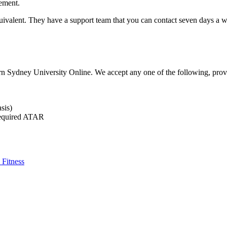
ement.
e equivalent. They have a support team that you can contact seven days 
 Sydney University Online. We accept any one of the following, provid
sis)
required ATAR
 Fitness