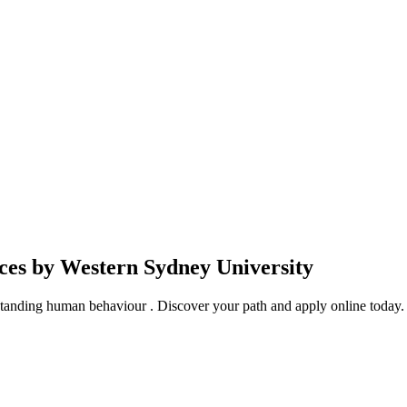
nces by Western Sydney University
rstanding human behaviour . Discover your path and apply online today.