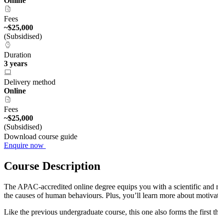
Online
Fees
~$25,000
(Subsidised)
Duration
3 years
Delivery method
Online
Fees
~$25,000
(Subsidised)
Download course guide
Enquire now
Course Description
The APAC-accredited online degree equips you with a scientific and r
the causes of human behaviours. Plus, you’ll learn more about motiva
Like the previous undergraduate course, this one also forms the first 