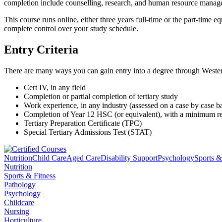
completion include counselling, research, and human resource manag
This course runs online, either three years full-time or the part-tim
complete control over your study schedule.
Entry Criteria
There are many ways you can gain entry into a degree through Western
Cert IV, in any field
Completion or partial completion of tertiary study
Work experience, in any industry (assessed on a case by case ba
Completion of Year 12 HSC (or equivalent), with a minimum 
Tertiary Preparation Certificate (TPC)
Special Tertiary Admissions Test (STAT)
Nutrition
Child Care
Aged Care
Disability Support
Psychology
Sports &
Nutrition
Sports & Fitness
Pathology
Psychology
Childcare
Nursing
Horticulture