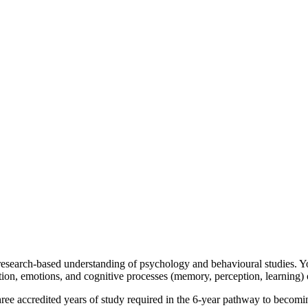
esearch-based understanding of psychology and behavioural studies. Yo
tion, emotions, and cognitive processes (memory, perception, learning)
three accredited years of study required in the 6-year pathway to becomi