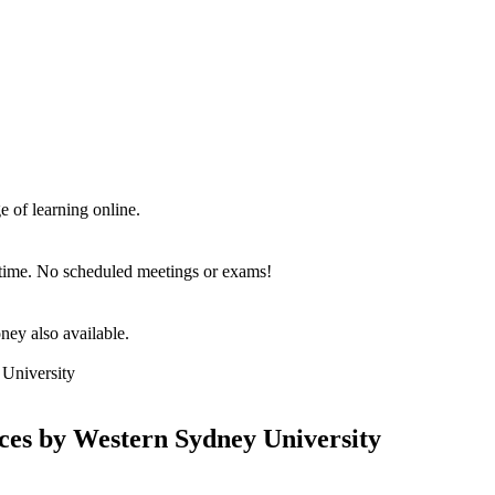
e of learning online.
d time. No scheduled meetings or exams!
ey also available.
nces by Western Sydney University