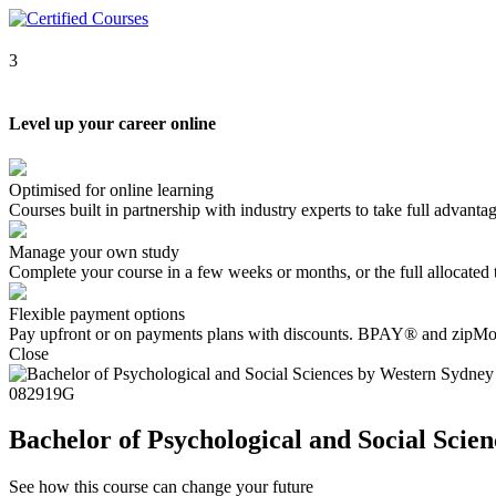
3
Level up your career online
Optimised for online learning
Courses built in partnership with industry experts to take full advantag
Manage your own study
Complete your course in a few weeks or months, or the full allocate
Flexible payment options
Pay upfront or on payments plans with discounts. BPAY® and zipMon
Close
082919G
Bachelor of Psychological and Social Scie
See how this course can change your future