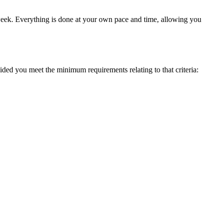
a week. Everything is done at your own pace and time, allowing you
ed you meet the minimum requirements relating to that criteria: