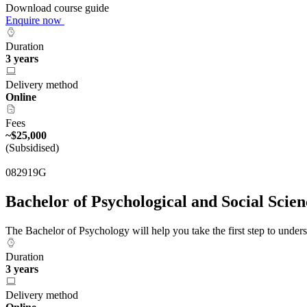
Download course guide
Enquire now
Duration
3 years
Delivery method
Online
Fees
~$25,000
(Subsidised)
082919G
Bachelor of Psychological and Social Scie
The Bachelor of Psychology will help you take the first step to unde
Duration
3 years
Delivery method